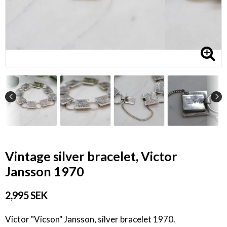
Vintage silver bracelet, Victor
Jansson 1970
2,995 SEK
Victor "Vicson" Jansson, silver bracelet 1970.