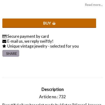
Read more...
BUY
Secure payment by card
E-mail us, we reply swiftly!
Unique vintage jewelry - selected for you
SHARE
Description
Article no.: 732