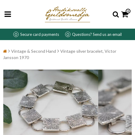
0
Secure card payments
Questions? Send us an email
Vintage & Second Hand
Vintage silver bracelet, Victor
Jansson 1970