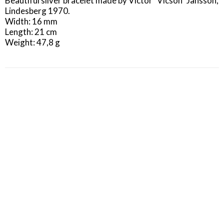
Beautiful silver bracelet made by Victor "Vicson" Jansson, 
Lindesberg 1970.

Width: 16 mm

Length: 21 cm

Weight: 47,8 g