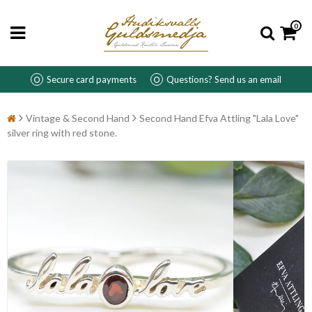
0
Secure card payments
Questions? Send us an email
Vintage & Second Hand
Second Hand Efva Attling "Lala Love"
silver ring with red stone.