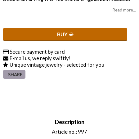
Read more...
BUY
Secure payment by card
E-mail us, we reply swiftly!
Unique vintage jewelry - selected for you
SHARE
Description
Article no.: 997