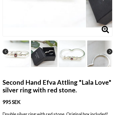
Second Hand Efva Attling "Lala Love"
silver ring with red stone.
995 SEK
Double silver ring with red stone. Original box included!