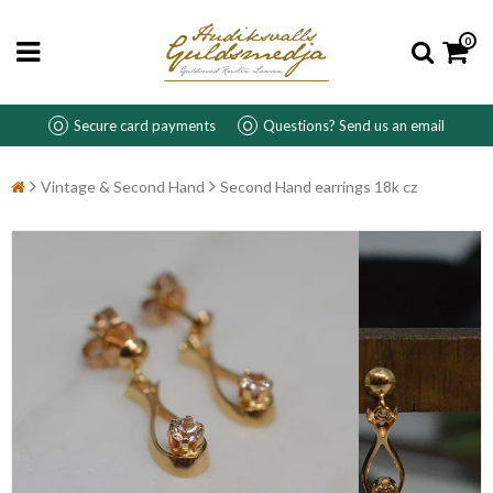
0
Secure card payments
Questions? Send us an email
Vintage & Second Hand
Second Hand earrings 18k cz