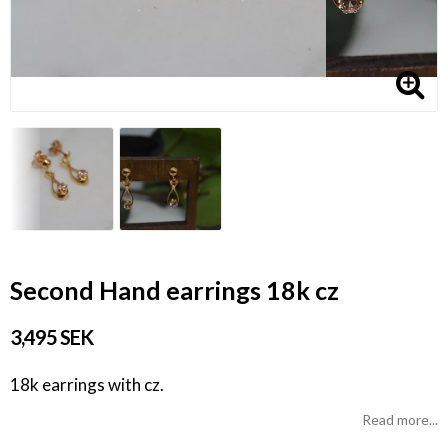
Second Hand earrings 18k cz
3,495 SEK
18k earrings with cz.
Read more...