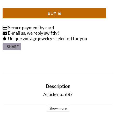
BUY
Secure payment by card
E-mail us, we reply swiftly!
Unique vintage jewelry - selected for you
SHARE
Description
Article no.: 687
Show more